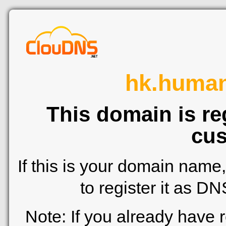
hk.human
This domain is re
cus
If this is your domain name
to register it as D
Note: If you already have 