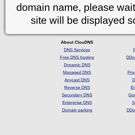
domain name, please wait
site will be displayed 
About ClouDNS
DNS Services
Free DNS hosting
DDo
Dynamic DNS
Managed DNS
Pri
Anycast DNS
D
Reverse DNS
Em
Secondary DNS
Go
Enterprise DNS
S
Domain parking
DDo